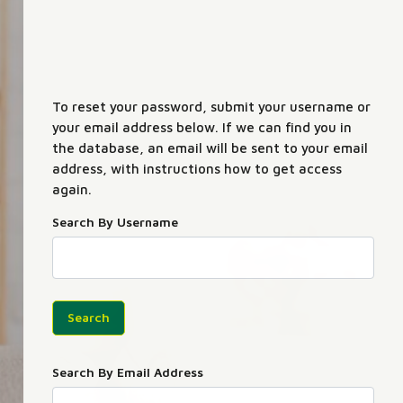
To reset your password, submit your username or
your email address below. If we can find you in
the database, an email will be sent to your email
address, with instructions how to get access
again.
Search By Username
Search By Email Address